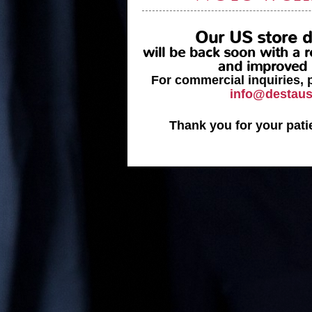
Our US store
d
will be back soon with a
and improved 
For commercial inquiries, 
info@destau
Thank you for your pati
_______________
DESTA, a histor
and Company with 
serve
The history began in 1980,
determination. There were man
resources were few, but the in
of our passion won. We started