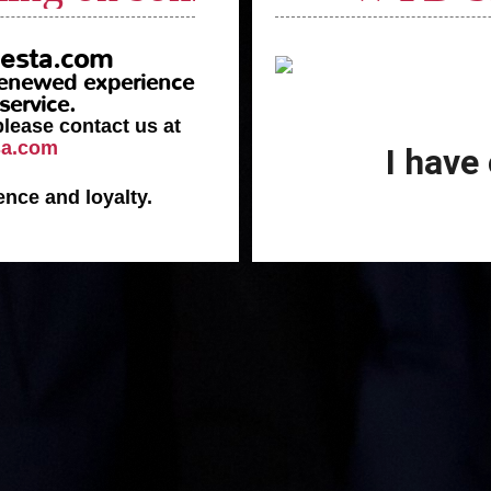
esta.com
 renewed experience
service.
please contact us at
sa.com
I have
ence and loyalty.
Celebrati
________
2
The union o
y of Family
the
Passion to
Dear Customer
,
 full of emotion and
y difficulties and the
We are deeply honored 
spiration and the power
significance for our c
 our climbing, step by