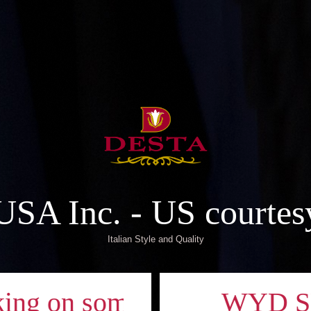
A Inc. - US courtes
Italian Style and Quality
g on something new!
WYD SEOUL