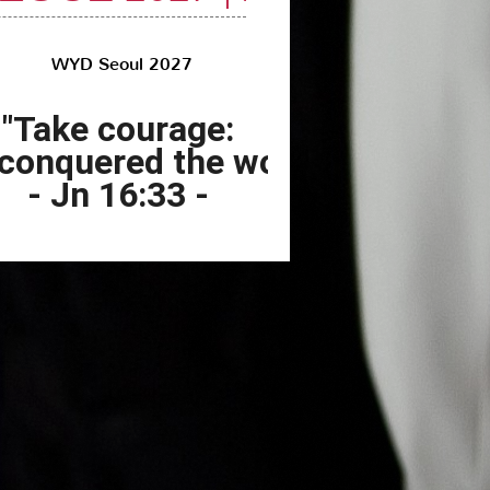
"Take courage:
 conquered the world!"
- Jn 16:33 -
ng World Youth Day Seoul
027 with DESTA:
f Faith, Art, and Tradition
to share with our Customers news of extraordinary
ompany:
DESTA has officially been selected for the