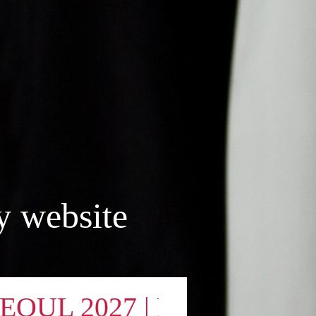
y website
 2027 | DESTA - Official