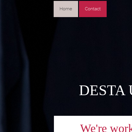
Home
Contact
DESTA US
We're workin